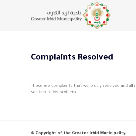
Complaints Resolved
These are complaints that were duly received and all
solution to his problem.
© Copyright of the Greater Irbid Municipality.