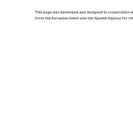
This page was developed and designed in cooperation wi
from the European Union and the Spanish Agency for I