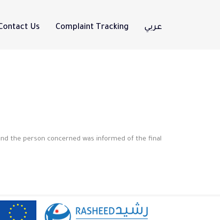
Contact Us
Complaint Tracking
عربي
and the person concerned was informed of the final