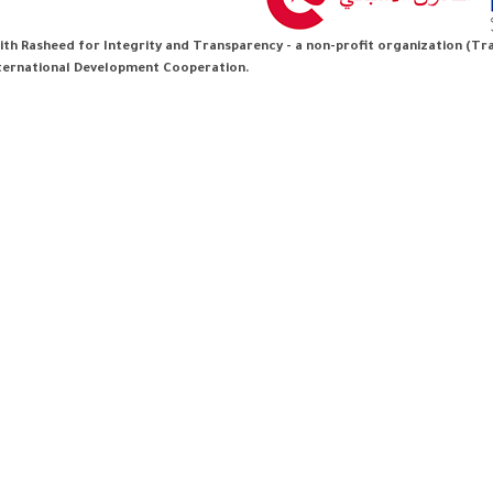
th Rasheed for Integrity and Transparency - a non-profit organization (Tran
nternational Development Cooperation.