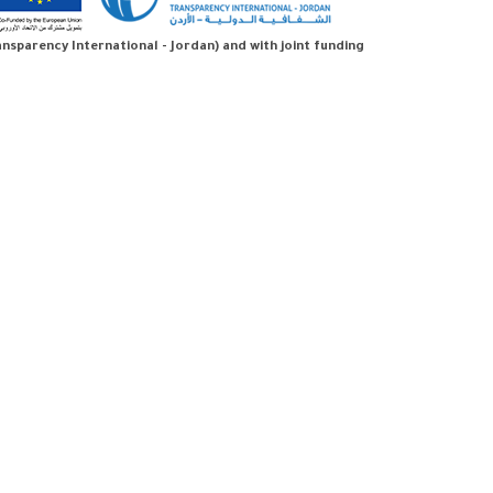
sparency International - Jordan) and with joint funding