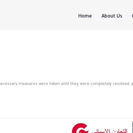
Home
About Us
 necessary measures were taken until they were completely resolved, 